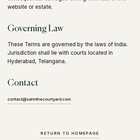
website or estate.
Governing Law
These Terms are governed by the laws of India.
Jurisdiction shall lie with courts located in
Hyderabad, Telangana.
Contact
contact@sahnthecourtyard.com
RETURN TO HOMEPAGE