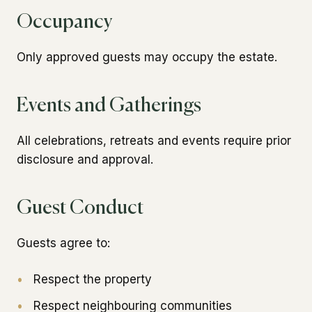
Occupancy
Only approved guests may occupy the estate.
Events and Gatherings
All celebrations, retreats and events require prior
disclosure and approval.
Guest Conduct
Guests agree to:
•
Respect the property
•
Respect neighbouring communities