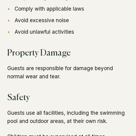
•
Comply with applicable laws
•
Avoid excessive noise
•
Avoid unlawful activities
Property Damage
Guests are responsible for damage beyond
normal wear and tear.
Safety
Guests use all facilities, including the swimming
pool and outdoor areas, at their own risk.