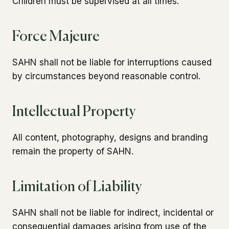
Children must be supervised at all times.
Force Majeure
SAHN shall not be liable for interruptions caused
by circumstances beyond reasonable control.
Intellectual Property
All content, photography, designs and branding
remain the property of SAHN.
Limitation of Liability
SAHN shall not be liable for indirect, incidental or
consequential damages arising from use of the