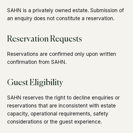
SAHN is a privately owned estate. Submission of
an enquiry does not constitute a reservation.
Reservation Requests
Reservations are confirmed only upon written
confirmation from SAHN.
Guest Eligibility
SAHN reserves the right to decline enquiries or
reservations that are inconsistent with estate
capacity, operational requirements, safety
considerations or the guest experience.