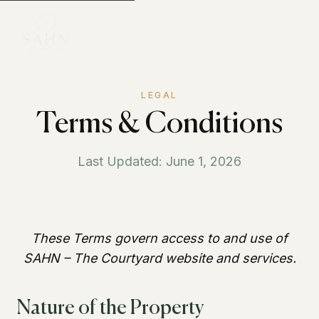
LEGAL
Terms & Conditions
Last Updated: June 1, 2026
These Terms govern access to and use of
SAHN – The Courtyard website and services.
Nature of the Property