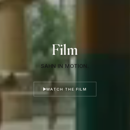
Film
SAHN IN MOTION.
WATCH THE FILM