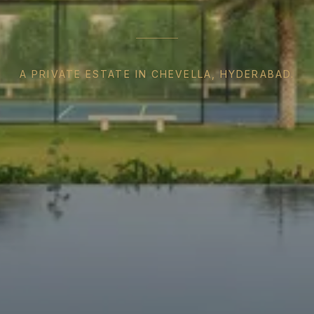
A PRIVATE ESTATE IN CHEVELLA, HYDERABAD.