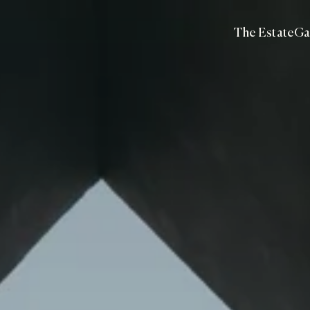
The Estate
Ga