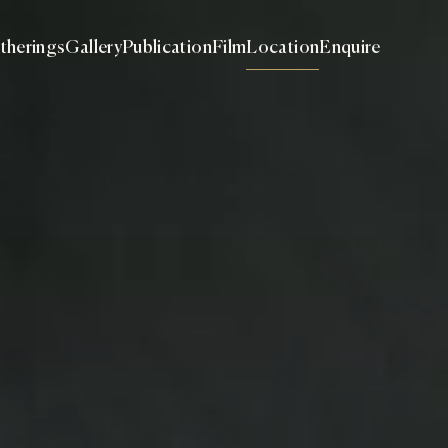
therings
Gallery
Publication
Film
Location
Enquire