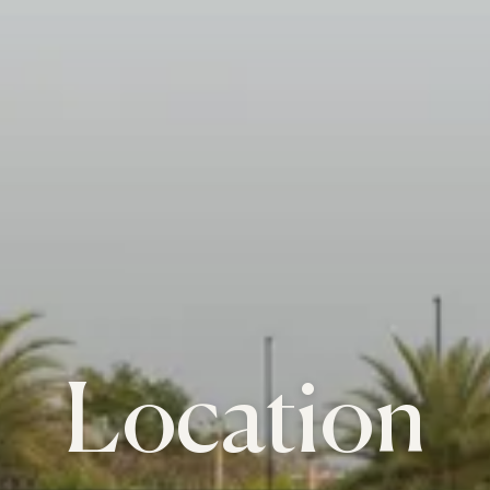
Location