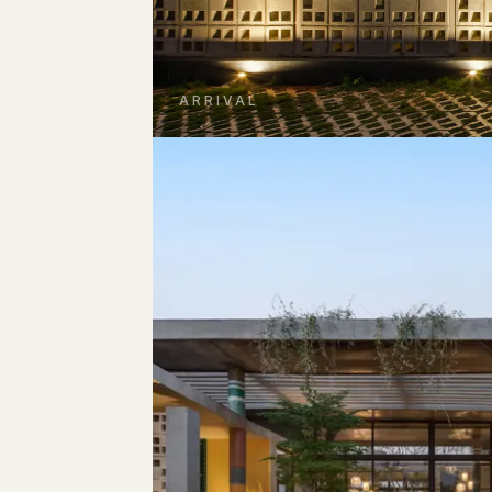
ARRIVAL