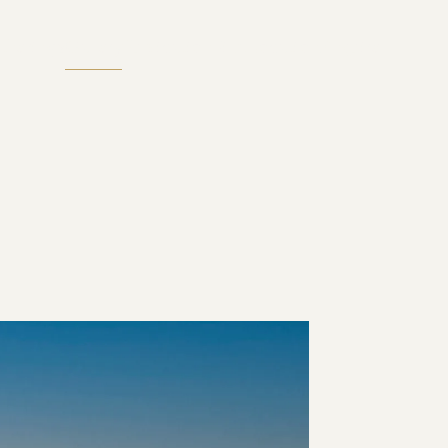
therings
Gallery
Publication
Film
Location
Enquire