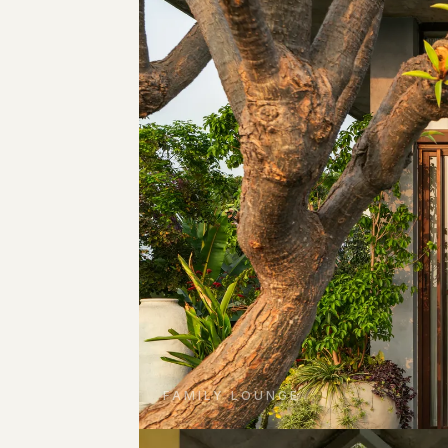
FAMILY LOUNGE