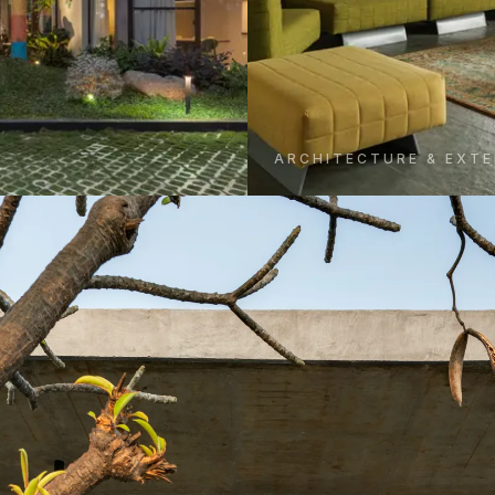
ARCHITECTURE & EXTE