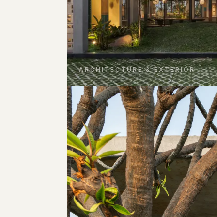
ARCHITECTURE & EXTERIOR