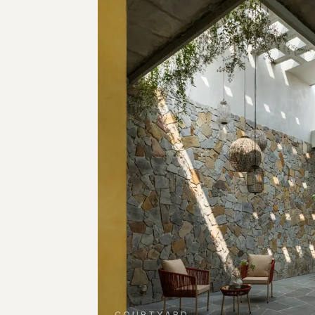
COURTYARD