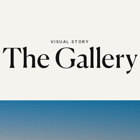
The Estate
Ga
VISUAL STORY
The Gallery