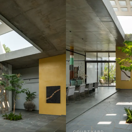
COURTYARD