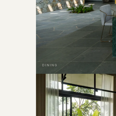
DINING